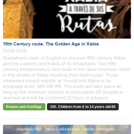
19th Century route. The Golden Age in Xàbia
17/08/2026
Dramatised route in English to discover 19th century Xàbia
and the customs and habits of its inhabitants. Two 19th
century entrepreneurs, two rivals in the raisin business, meet
in the streets of Xàbia recalling their town's past. Those
interested should register at Tourist Info Xàbia or by
whatsapp at tel. 685 148 915. The route will take place as
long as the minimum number of participants (10 people) is
reached and will be confirmed 12 hours in advance.
Routen und Ausflüge
10€. Children from 6 to 14 years old:8€