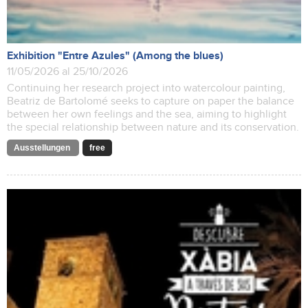
Exhibition "Entre Azules" (Among the blues)
11/05/2026 al 25/10/2026
Continuing her research project into watercolour painting,
Beatriz de Bartolomé seeks to capture on paper the balance
between her own feelings and the sea, aiming to highlight
the special relationship between nature and its conservation.
Ausstellungen
free