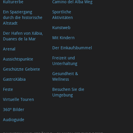
Kulturerbe
Camino del Alba Weg
Ein Spaziergang
Sportliche
durch die historische
Aktivitäten
Altstadt
Kunstweb
Der Hafen von Xábia,
Mit Kindern
Duanes de la Mar
Der Einkaufsbummel
Arenal
Freizeit und
Aussichtspunkte
Unterhaltung
Geschützte Gebiete
Gesundheit &
GastroXàbia
Wellness
Feste
Besuchen Sie die
Umgebung
Virtuelle Touren
360º Bilder
Audioguide