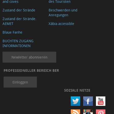
and coves
des Touristen
Zustand der Strände
Beschwerden und
Anregungen
Zustand der Strände.
AEMET
Xàbia accessible
Blaue Fanhe
BUCHTEN ZUGANG
INFORMATIONEN
Newletter abonnieren
PROFESSIONELLER BEREICH BER
Einloggen
SOZIALE NETZE