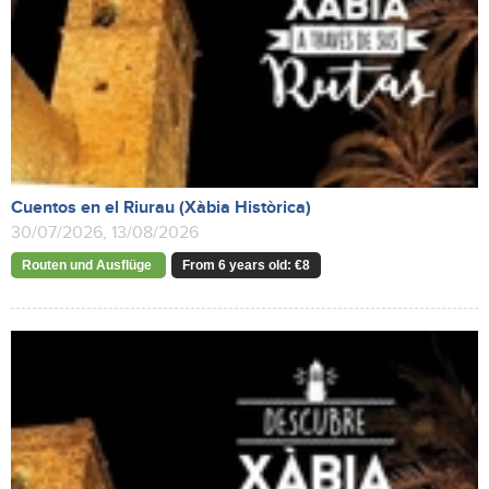
Cuentos en el Riurau (Xàbia Històrica)
30/07/2026, 13/08/2026
Routen und Ausflüge
From 6 years old: €8