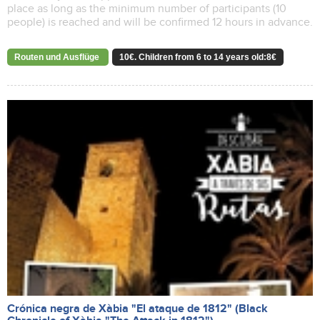
place as long as the minimum number of participants (10
people) is reached and will be confirmed 12 hours in advance.
Routen und Ausflüge
10€. Children from 6 to 14 years old:8€
Crónica negra de Xàbia "El ataque de 1812" (Black