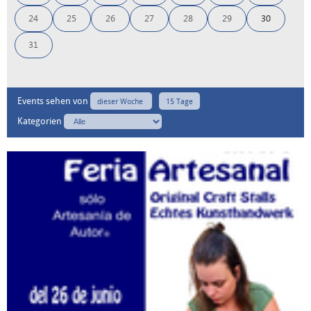
24
25
26
27
28
29
30
31
Events sehen von
dieser Woche
15 Tage
Kategorien