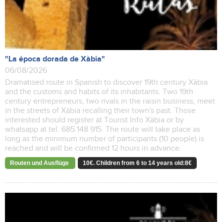
"La época dorada de Xàbia"
06/08/2026
Dramatised route in Spanish to discover 19th century Xàbia
and the customs and habits of its inhabitants. Two 19th
century entrepreneurs, two rivals in the raisin business, meet
in the streets of Xàbia recalling their town's past. Those
interested should register at Tourist Info Xàbia or by
whatsapp at tel. 685 148 915. The route will take place as
long as the minimum number of participants (10 people) is
reached and will be confirmed 12 hours in advance.
Routen und Ausflüge
10€. Children from 6 to 14 years old:8€