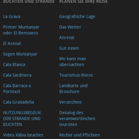
BUCHTEN UND STRÄNDE
PLANEN SIE IHRE REISE
La Grava
Geografische Lage
Primer Muntanyar
Das Wetter
oder El Benissero
Anreise
El Arenal
Gut essen
Segon Muntanyar
Wo kann man
Cala Blanca
übernachten
Cala Sardinera
Tourismus-Büros
Cala Barraca o
Landkarte und
Portitxol
Broschüre
Cala Granadella
Verzeichnis
NUTZUNGSREGELN
Dekalog des
DER STRÄNDE UND
verantwortlinchen
BUCHTEN
touristen
Video Xàbia beaches
Rechte und Pflichten