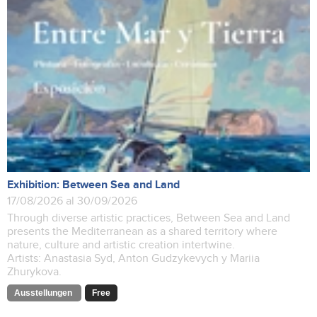
Exhibition: Between Sea and Land
17/08/2026 al 30/09/2026
Through diverse artistic practices, Between Sea and Land
presents the Mediterranean as a shared territory where
nature, culture and artistic creation intertwine.
Artists: Anastasia Syd, Anton Gudzykevych y Mariia
Zhurykova.
Ausstellungen
Free