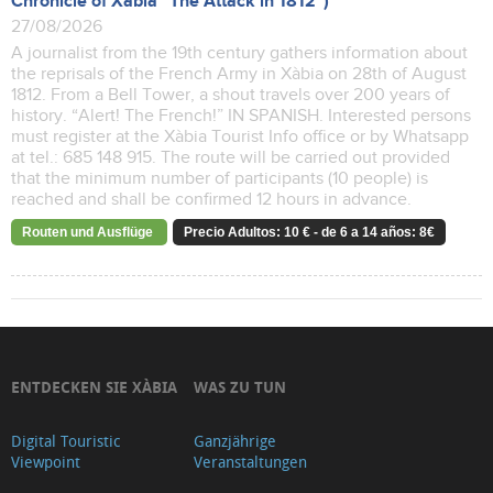
Chronicle of Xàbia "The Attack in 1812")
27/08/2026
A journalist from the 19th century gathers information about
the reprisals of the French Army in Xàbia on 28th of August
1812. From a Bell Tower, a shout travels over 200 years of
history. “Alert! The French!” IN SPANISH. Interested persons
must register at the Xàbia Tourist Info office or by Whatsapp
at tel.: 685 148 915. The route will be carried out provided
that the minimum number of participants (10 people) is
reached and shall be confirmed 12 hours in advance.
Routen und Ausflüge
Precio Adultos: 10 € - de 6 a 14 años: 8€
ENTDECKEN SIE XÀBIA
WAS ZU TUN
Digital Touristic
Ganzjährige
Viewpoint
Veranstaltungen