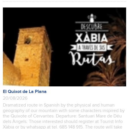
El Quixot de La Plana
20/08/2026
Dramatized route in Spanish by the physical and human
geography of our mountain with some characters inspired by
the Quixote of Cervantes. Departure: Santuari Mare de Déu
dels Àngels. Those interested should register at Tourist Info
Xàbia or by whatsapp at tel. 685 148 915. The route will take