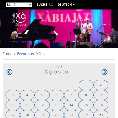
SUCHE
DEUTSCH
ESPAÑOL
VALENCIÀ
ENGLISH
FRANÇAIS
РУССКИЙ
Front
Eventos en Xàbia
2026
Agosto
1
2
3
4
5
6
7
8
9
10
11
12
13
14
15
16
17
18
19
20
21
22
23