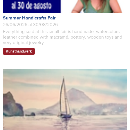
Summer Handicrafts Fair
26/06/2026 al 30/08/2026
Everything sold at this small fair is handmade: watercolors,
leather combined with macramé, pottery, wooden toys and
very original jewelry ...
Kunsthandwerk