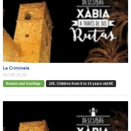
La Criminala
10/08/2026
Routen und Ausflüge
10€. Children from 6 to 14 years old:8€