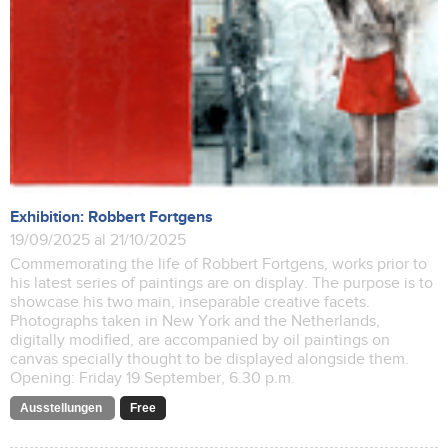
Exhibition: Robbert Fortgens
19/09/2025 al 21/10/2025
Commemorating the life of Robbert Fortgens, works prior to
his latest series of paintings are on display. The purpose is to
showcase his two main, inseparable creative facets.
Photographs taken in New York and the Netherlands,
digitally modified, are accompanied by oil paintings on
canvas specially thought to be displayed alongside them.
Opening: Friday 19 September, 6.30 p.m.
Ausstellungen
Free