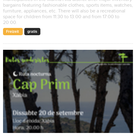
bargains featuring fashionable clothes, sports items, watches,
furniture, appliances, etc. There will also be a recreational
space for children from 11:30 to 13:00 and from 17:00 to
20:00.
Freizeit
gratis