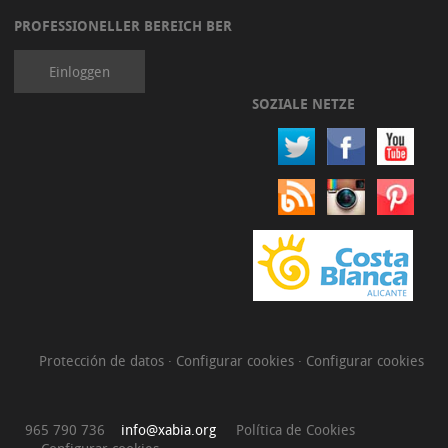
PROFESSIONELLER BEREICH BER
Einloggen
SOZIALE NETZE
Protección de datos
·
Configurar cookies
·
Configurar cookies
965 790 736
info@xabia.org
Política de Cookies