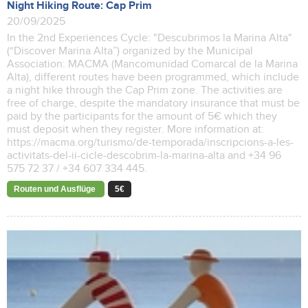
Night Hiking Route: Cap Prim
20/09/2025
In the 2nd Experiences Cycle: "Descubrimos la Marina Alta"
(“Discover Marina Alta”) organized by the Municipal
Association: MACMA (Mancomunidad Comarcal de la Marina
Alta), different routes have been programmed, which include
a night hike through the Cap Prim zone. The activities are
free of charge, despite the mandatory insurance that must be
paid by the participants for the amount of 5€ which they
must deposit when they register. More information at:
https://macma.org/turismo/de-temporada/inscripcions-a-les-
activitats-del-ii-cicle-descobrim-la-marina-alta and +34 96
575 72 37 / +34 607 334 445.
Routen und Ausflüge
5€