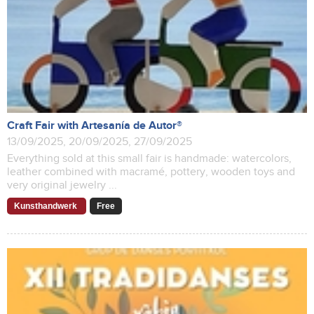
Craft Fair with Artesanía de Autor®
13/09/2025, 20/09/2025, 27/09/2025
Everything sold at this small fair is handmade: watercolors,
leather combined with macramé, pottery, wooden toys and
very original jewelry ...
Kunsthandwerk
Free