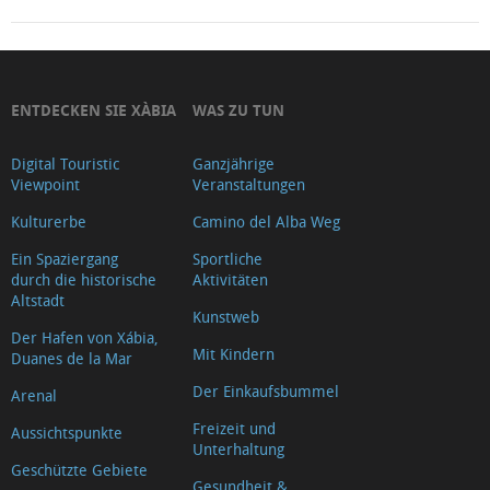
ENTDECKEN SIE XÀBIA
WAS ZU TUN
Digital Touristic
Ganzjährige
Viewpoint
Veranstaltungen
Kulturerbe
Camino del Alba Weg
Ein Spaziergang
Sportliche
durch die historische
Aktivitäten
Altstadt
Kunstweb
Der Hafen von Xábia,
Mit Kindern
Duanes de la Mar
Der Einkaufsbummel
Arenal
Freizeit und
Aussichtspunkte
Unterhaltung
Geschützte Gebiete
Gesundheit &