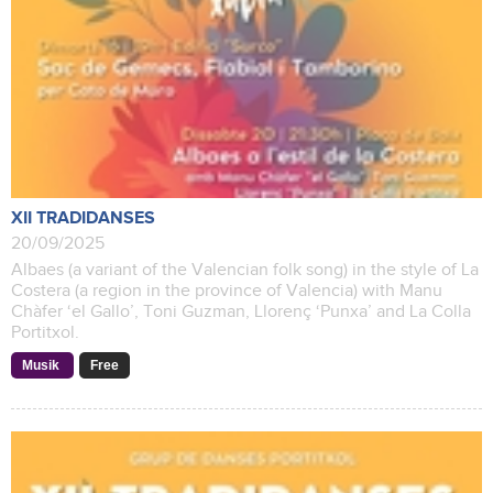
XII TRADIDANSES
20/09/2025
Albaes (a variant of the Valencian folk song) in the style of La
Costera (a region in the province of Valencia) with Manu
Chàfer ‘el Gallo’, Toni Guzman, Llorenç ‘Punxa’ and La Colla
Portitxol.
Musik
Free