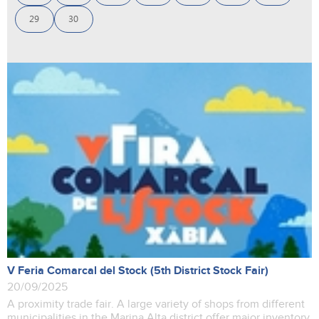
29
30
V Feria Comarcal del Stock (5th District Stock Fair)
20/09/2025
A proximity trade fair. A large variety of shops from different
municipalities in the Marina Alta district offer major inventory