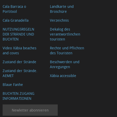
Cala Barraca o
Landkarte und
Portitxol
Broschüre
Cala Granadella
Verzeichnis
NUTZUNGSREGELN
Dekalog des
DER STRÄNDE UND
verantwortlinchen
BUCHTEN
touristen
Video Xàbia beaches
Rechte und Pflichten
and coves
des Touristen
Zustand der Strände
Beschwerden und
Anregungen
Zustand der Strände.
AEMET
Xàbia accessible
Blaue Fanhe
BUCHTEN ZUGANG
INFORMATIONEN
Newletter abonnieren