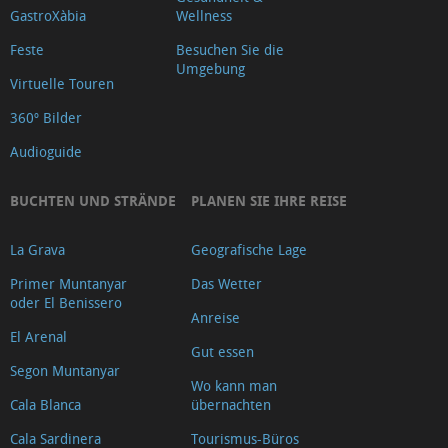
GastroXàbia
Wellness
Feste
Besuchen Sie die
Umgebung
Virtuelle Touren
360º Bilder
Audioguide
BUCHTEN UND STRÄNDE
PLANEN SIE IHRE REISE
La Grava
Geografische Lage
Primer Muntanyar
Das Wetter
oder El Benissero
Anreise
El Arenal
Gut essen
Segon Muntanyar
Wo kann man
Cala Blanca
übernachten
Cala Sardinera
Tourismus-Büros