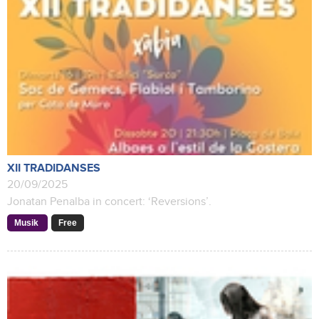
XII TRADIDANSES
20/09/2025
Jonatan Penalba in concert: ‘Reversions’.
Musik
Free