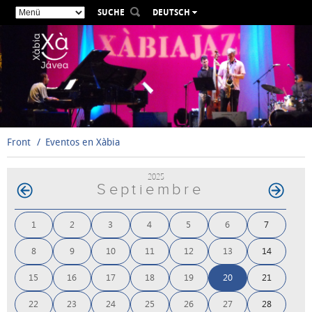
SUCHE
DEUTSCH
ESPAÑOL
VALENCIÀ
ENGLISH
FRANÇAIS
РУССКИЙ
Front
Eventos en Xàbia
2025
Septiembre
1
2
3
4
5
6
7
8
9
10
11
12
13
14
15
16
17
18
19
20
21
22
23
24
25
26
27
28